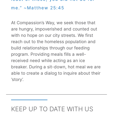
me.” ~Matthew 25:45
At Compassion’s Way, we seek those that
are hungry, impoverished and counted out
with no hope on our city streets. We first
reach out to the homeless population and
build relationships through our feeding
program. Providing meals fills a well-
received need while acting as an ice
breaker. During a sit-down, hot meal we are
able to create a dialog to inquire about their
‘story’.
KEEP UP TO DATE WITH US