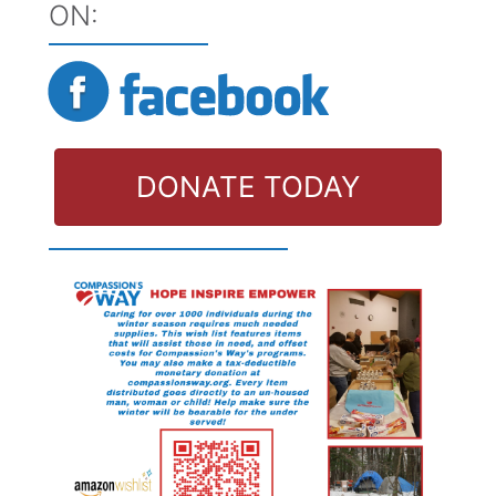
ON:
DONATE TODAY