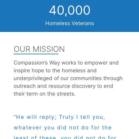
40,000
Homeless Veterans
OUR MISSION
Compassion’s Way works to empower and
inspire hope to the homeless and
underprivileged of our communities through
outreach and resource discovery to end
their term on the streets.
“He will reply; Truly I tell you,
whatever you did not do for the
least of these, you did not do for