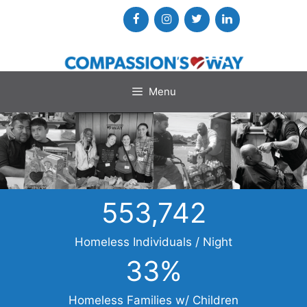
Skip
to
content
Menu
553,742
Homeless Individuals / Night
33
%
Homeless Families w/ Children